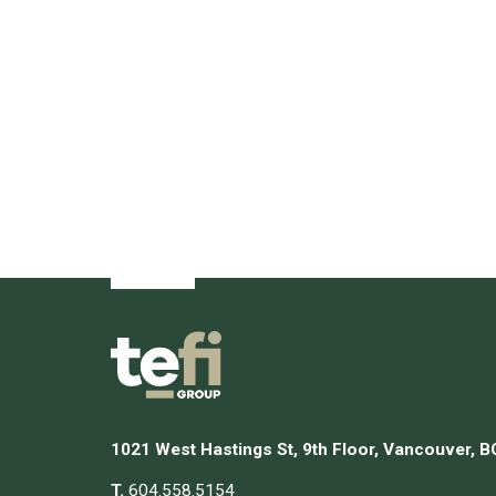
1021 West Hastings St, 9th Floor, Vancouver, 
T.
604.558.5154