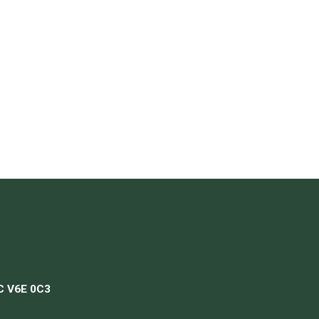
BC V6E 0C3