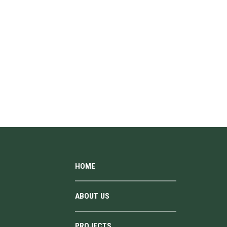
HOME
ABOUT US
PROJECTS