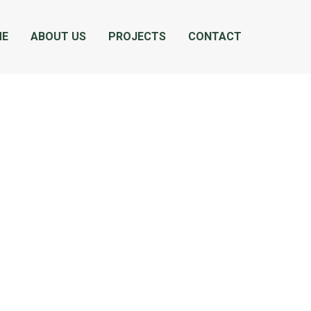
ME
ABOUT US
PROJECTS
CONTACT