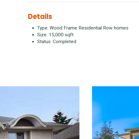
Details
Type: Wood Frame Residential Row homes
Size: 15,000 sqft
Status: Completed