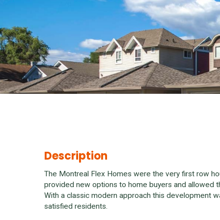
Description
The Montreal Flex Homes were the very first row h
provided new options to home buyers and allowed th
With a classic modern approach this development w
satisfied residents.