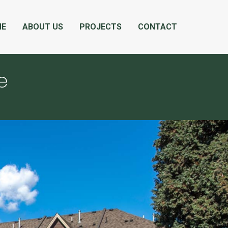
ME
ABOUT US
PROJECTS
CONTACT
e