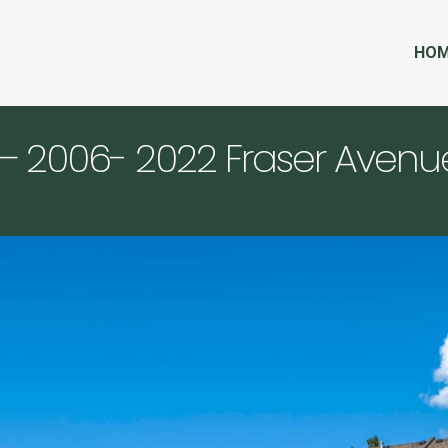
HO
– 2006- 2022 Fraser Avenu