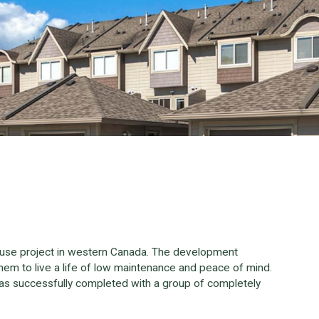
ouse project in western Canada. The development
em to live a life of low maintenance and peace of mind.
as successfully completed with a group of completely