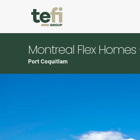
Montreal Flex Homes 
Port Coquitlam