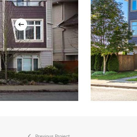
Previous Project