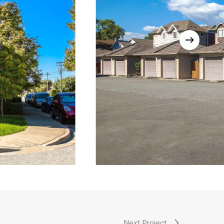
Next Project