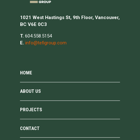
1021 West Hastings St, 9th Floor, Vancouver,
BC V6E 0C3
T.
604.558.5154
E.
info@tefigroup.com
HOME
ABOUT US
PROJECTS
CONTACT