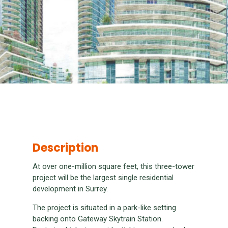
Description
At over one-million square feet, this three-tower
project will be the largest single residential
development in Surrey.
The project is situated in a park-like setting
backing onto Gateway Skytrain Station.