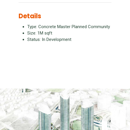
Details
Type: Concrete Master Planned Community
Size: 1M sqft
Status: In Development