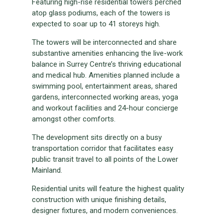
Featuring high-rise residential towers perched
atop glass podiums, each of the towers is
expected to soar up to 41 storeys high.
The towers will be interconnected and share
substantive amenities enhancing the live-work
balance in Surrey Centre’s thriving educational
and medical hub. Amenities planned include a
swimming pool, entertainment areas, shared
gardens, interconnected working areas, yoga
and workout facilities and 24-hour concierge
amongst other comforts.
The development sits directly on a busy
transportation corridor that facilitates easy
public transit travel to all points of the Lower
Mainland.
Residential units will feature the highest quality
construction with unique finishing details,
designer fixtures, and modern conveniences.