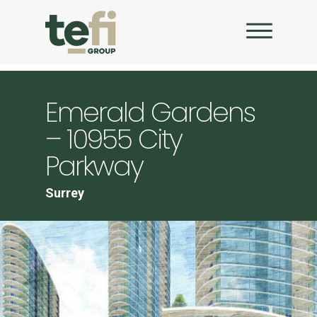
Emerald Gardens
– 10955 City
Parkway
Surrey